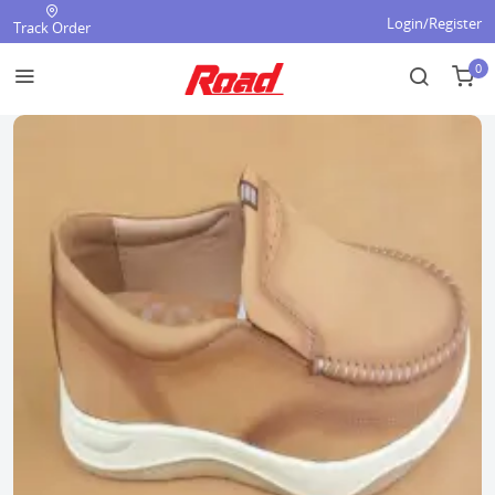
Login/Register
Track Order
0