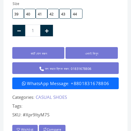
SIze
39
40
41
42
43
44
কার্টে যোগ করুন
এখনই কিনুন
কল করতে ক্লিক করুন: 01831678806
WhatsApp Message: +8801831678806
Categories:
CASUAL SHOES
Tags:
SKU:
#Xpr9ltyM7S
Wishlist
Compare