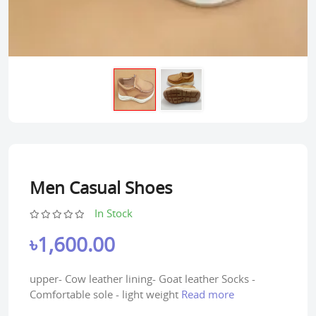
Men Casual Shoes
In Stock
৳1,600.00
upper- Cow leather lining- Goat leather Socks -
Comfortable sole - light weight
Read more