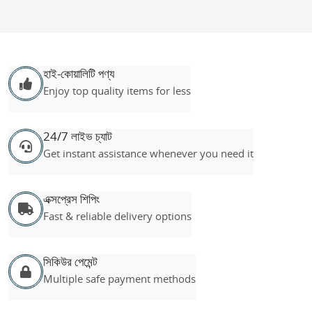
হাই-কোয়ালিটি পণ্য
Enjoy top quality items for less
24/7 লাইভ চ্যাট
Get instant assistance whenever you need it
এক্সপ্রেস শিপিং
Fast & reliable delivery options
সিকিউর পেমেন্ট
Multiple safe payment methods