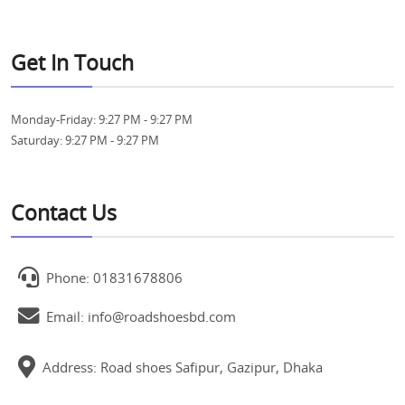
Get In Touch
Monday-Friday:
9:27 PM - 9:27 PM
Saturday:
9:27 PM - 9:27 PM
Contact Us
Phone: 01831678806
Email: info@roadshoesbd.com
Address: Road shoes Safipur, Gazipur, Dhaka