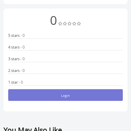
0
5 stars
- 0
4 stars
- 0
3 stars
- 0
2 stars
- 0
1 star
- 0
Login
You May Also Like