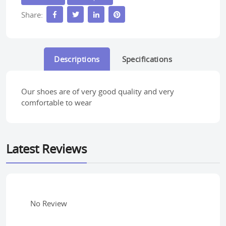
Share:
Descriptions
Specifications
Our shoes are of very good quality and very
comfortable to wear
Latest Reviews
No Review