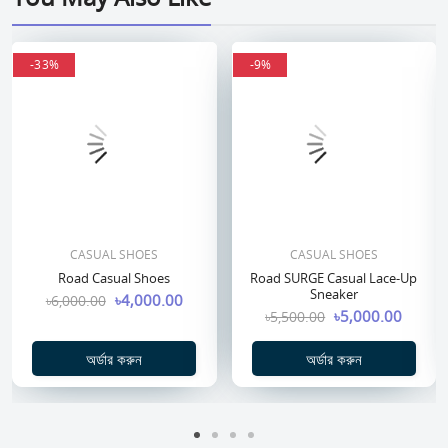
-33%
-33%
-9%
-9%
CASUAL SHOES
CASUAL SHOES
Road Casual Shoes
Road SURGE Casual Lace-Up
Sneaker
৳4,000.00
৳6,000.00
৳5,000.00
৳5,500.00
অর্ডার করুন
অর্ডার করুন