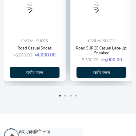
CASUAL SHOES
CASUAL SHOES
Road Casual Shoes
Road SURGE Casual Lace-Up
Sneaker
৳4,000.00
৳6,000.00
৳5,000.00
৳5,500.00
অর্ডার করুন
অর্ডার করুন
হাই-কোয়ালিটি পণ্য