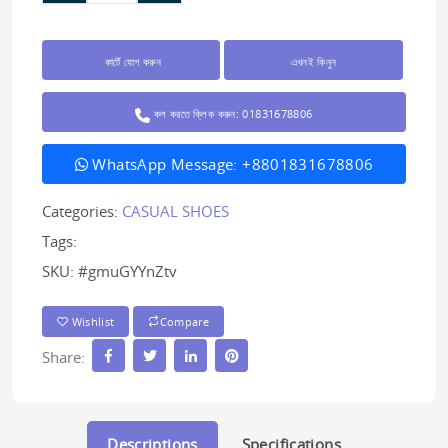
কার্টে যোগ করুন
এখনই কিনুন
কল করতে ক্লিক করুন: 01831678806
WhatsApp Message: +8801831678806
Categories:
CASUAL SHOES
Tags:
SKU:
#gmuGYYnZtv
Wishlist
Compare
Share:
Descriptions
Specifications