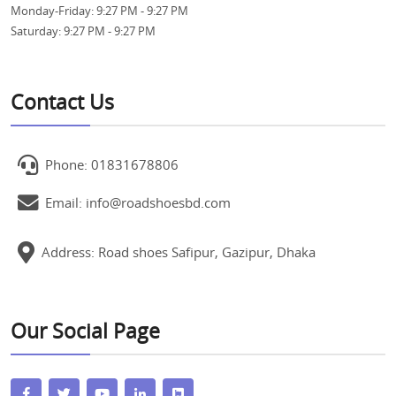
Monday-Friday:
9:27 PM - 9:27 PM
Saturday:
9:27 PM - 9:27 PM
Contact Us
Phone: 01831678806
Email: info@roadshoesbd.com
Address: Road shoes Safipur, Gazipur, Dhaka
Our Social Page