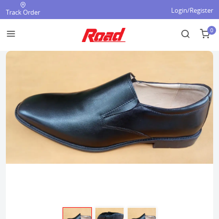
Login/Register
Track Order
0