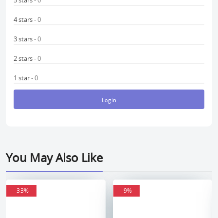
5 stars
- 0
4 stars
- 0
3 stars
- 0
2 stars
- 0
1 star
- 0
Login
You May Also Like
-33%
-33%
-9%
-9%