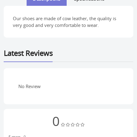
Our shoes are made of cow leather, the quality is
very good and very comfortable to wear.
Latest Reviews
No Review
0