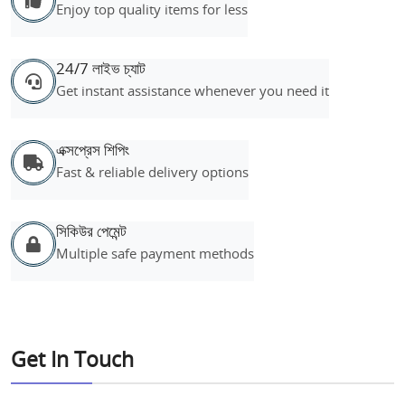
Enjoy top quality items for less
24/7 লাইভ চ্যাট
Get instant assistance whenever you need it
এক্সপ্রেস শিপিং
Fast & reliable delivery options
সিকিউর পেমেন্ট
Multiple safe payment methods
Get In Touch