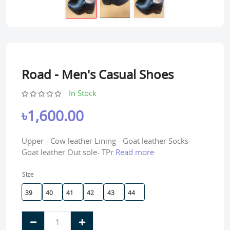
Road - Men's Casual Shoes
In Stock
৳1,600.00
Upper - Cow leather Lining - Goat leather Socks-
Goat leather Out sole- TPr
Read more
SIze
39
40
41
42
43
44